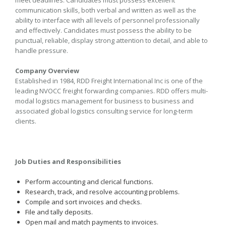
meet deadlines. Candidates must possess excellent
communication skills, both verbal and written as well as the
ability to interface with all levels of personnel professionally
and effectively. Candidates must possess the ability to be
punctual, reliable, display strong attention to detail, and able to
handle pressure.
Company Overview
Established in 1984, RDD Freight International Inc is one of the
leading NVOCC freight forwarding companies. RDD offers multi-
modal logistics management for business to business and
associated global logistics consulting service for long-term
clients.
Job Duties and Responsibilities
Perform accounting and clerical functions.
Research, track, and resolve accounting problems.
Compile and sort invoices and checks.
File and tally deposits.
Open mail and match payments to invoices.