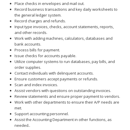
Place checks in envelopes and mail out.
Record business transactions and key daily worksheets to
the general ledger system.
Record charges and refunds.
Input type invoices, checks, account statements, reports,
and other records.
Work with adding machines, calculators, databases and
bank accounts.
Process bills for payment.
Issue checks for accounts payable.
Utilize computer systems to run databases, pay bills, and
order supplies.
Contact individuals with delinquent accounts.
Ensure customers accept payments or refunds.
Scan and index invoices.
Assist vendors with questions on outstanding invoices.
Review statements and ensure proper payment to vendors.
Work with other departments to ensure their A/P needs are
met.
Support accounting personnel.
Assist the Accounting Department in other functions, as
needed..