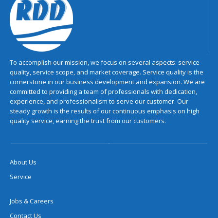
To accomplish our mission, we focus on several aspects: service
quality, service scope, and market coverage. Service quality is the
cornerstone in our business development and expansion. We are
committed to providing a team of professionals with dedication,
experience, and professionalism to serve our customer. Our
steady growth is the results of our continuous emphasis on high
quality service, earning the trust from our customers.
About Us
Service
Jobs & Careers
Contact Us