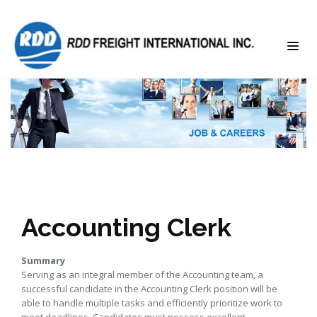
Accounting Clerk
Summary
Serving as an integral member of the Accounting team, a
successful candidate in the Accounting Clerk position will be
able to handle multiple tasks and efficiently prioritize work to