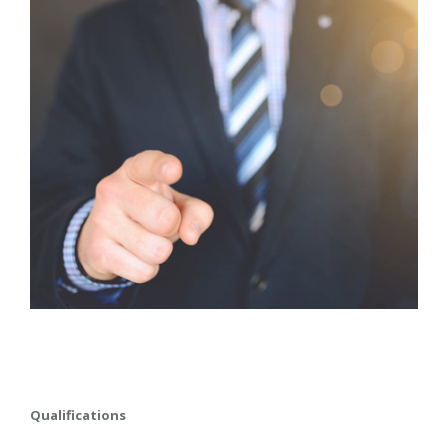
Qualifications