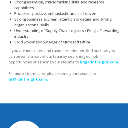
Strong analytical, critical thinking skills and research
capabilities
Proactive, positive, enthusiastic and self-driven
Strong business acumen, attention to details and strong
organizational skills
Understanding of Supply Chain Logistics / Freight Forwarding
industry
Solid working knowledge of Microsoft Office
If you are motivated and customer-oriented, find out how you
can become a part of our team by searching our job
opportunities or sending your resume to
hr@rddfreight.com
For more information, please send your resume to
hr@rddfreight.com.