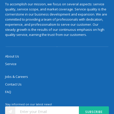
To accomplish our mission, we focus on several aspects: service
quality, service scope, and market coverage. Service quality is the
cornerstone in our business development and expansion. We are
committed to providing a team of professionals with dedication,
experience, and professionalism to serve our customer. Our
steady growth is the results of our continuous emphasis on high
quality service, earning the trust from our customers.
About Us
Service
Jobs & Careers
Contact Us
FAQ
Stay informed on our latest news!
SUBSCRIBE