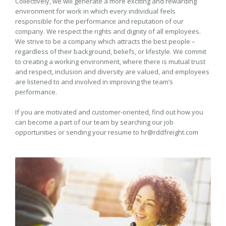
Collectively, we will generate a more exciting and rewarding
environment for work in which every individual feels
responsible for the performance and reputation of our
company. We respect the rights and dignity of all employees.
We strive to be a company which attracts the best people –
regardless of their background, beliefs, or lifestyle. We commit
to creating a working environment, where there is mutual trust
and respect, inclusion and diversity are valued, and employees
are listened to and involved in improving the team’s
performance.
If you are motivated and customer-oriented, find out how you
can become a part of our team by searching our job
opportunities or sending your resume to hr@rddfreight.com