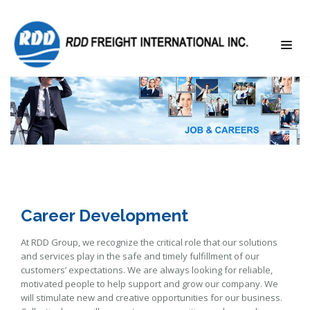
Career Development
At RDD Group, we recognize the critical role that our solutions
and services play in the safe and timely fulfillment of our
customers’ expectations. We are always looking for reliable,
motivated people to help support and grow our company. We
will stimulate new and creative opportunities for our business.