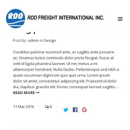
Blog post left sidebar
Post by:
admin
in
Design
Curabitur pulvinar euismod ante, ac sagittis ante posuere
ac. Vivamus luctus commodo dolor porta feugiat. Fusce at
velit id ligula pharetra laoreet. Ut nec metus a mi
ullamcorper hendrerit. Nulla facilisi. Pellentesque sed nibh a
quam accumsan dignissim quis quis urna. Lorem ipsum
dolor sit amet, consectetur adipiscing elit. Praesent id dolor
dui, dapibus gravida elit. Donec consequat laoreet sagittis.…
READ MORE
11
Mar
2016
0