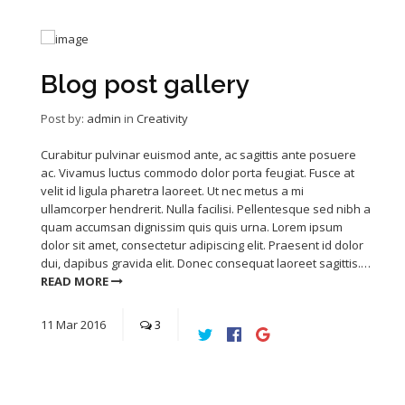
Blog post gallery
Post by:
admin
in
Creativity
Curabitur pulvinar euismod ante, ac sagittis ante posuere
ac. Vivamus luctus commodo dolor porta feugiat. Fusce at
velit id ligula pharetra laoreet. Ut nec metus a mi
ullamcorper hendrerit. Nulla facilisi. Pellentesque sed nibh a
quam accumsan dignissim quis quis urna. Lorem ipsum
dolor sit amet, consectetur adipiscing elit. Praesent id dolor
dui, dapibus gravida elit. Donec consequat laoreet sagittis.…
READ MORE
11
Mar
2016
3