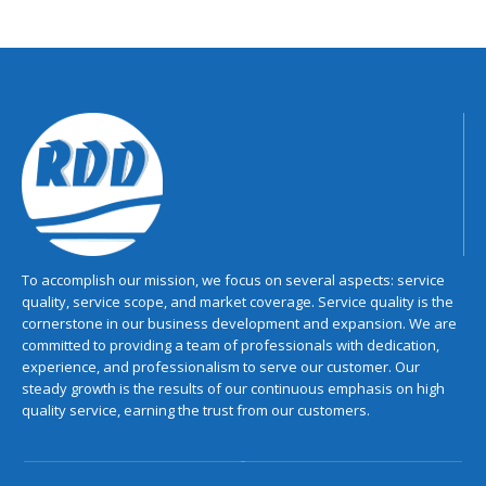
To accomplish our mission, we focus on several aspects: service
quality, service scope, and market coverage. Service quality is the
cornerstone in our business development and expansion. We are
committed to providing a team of professionals with dedication,
experience, and professionalism to serve our customer. Our
steady growth is the results of our continuous emphasis on high
quality service, earning the trust from our customers.