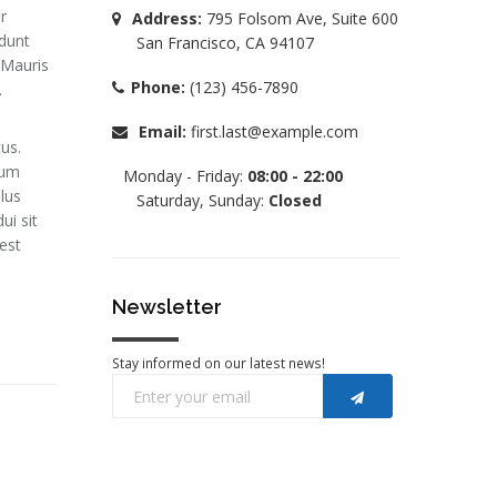
r
Address:
795 Folsom Ave, Suite 600
idunt
San Francisco, CA 94107
 Mauris
Phone:
(123) 456-7890
.
Email:
first.last@example.com
us.
lum
Monday - Friday:
08:00 - 22:00
llus
Saturday, Sunday:
Closed
ui sit
est
Newsletter
Stay informed on our latest news!