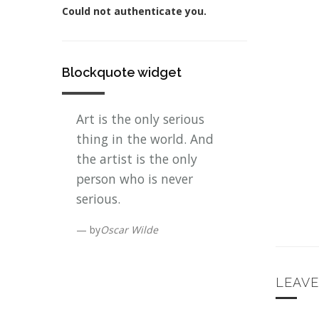
Could not authenticate you.
Blockquote widget
Art is the only serious
thing in the world. And
the artist is the only
person who is never
serious.
by
Oscar Wilde
LEAV