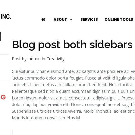
ABOUT
SERVICES
ONLINE TOOLS
1
Blog post both sidebars
Post by:
admin
in
Creativity
Curabitur pulvinar euismod ante, ac sagittis ante posuere ac. 
luctus commodo dolor porta feugiat. Fusce at velit id ligula pha
laoreet. Ut nec metus a mi ullamcorper hendrerit. Nulla facilisi.
Pellentesque sed nibh a quam accumsan dignissim quis quis ur
Lorem ipsum dolor sit amet, consectetur adipiscing elit. Praese
dolor dui, dapibus gravida elit. Donec consequat laoreet sagittis
Suspendisse ultricies ultrices viverra. Morbi rhoncus laoreet tinc
Mauris interdum convallis metus.M