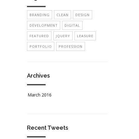
BRANDING
CLEAN
DESIGN
DEVELOPMENT
DIGITAL
FEATURED
JQUERY
LEASURE
PORTFOLIO
PROFESSION
Archives
March 2016
Recent Tweets