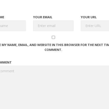
ME
YOUR EMAIL
YOUR URL
E MY NAME, EMAIL, AND WEBSITE IN THIS BROWSER FOR THE NEXT TIM
COMMENT.
OMMENT