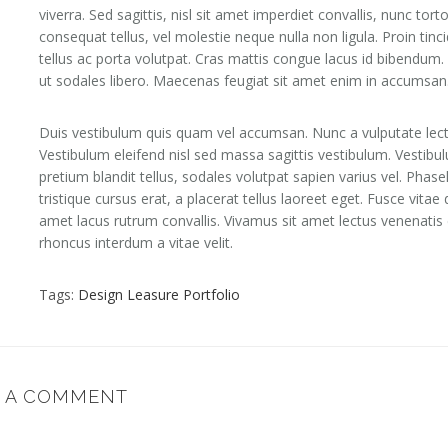
viverra. Sed sagittis, nisl sit amet imperdiet convallis, nunc torto
consequat tellus, vel molestie neque nulla non ligula. Proin tinc
tellus ac porta volutpat. Cras mattis congue lacus id bibendum.
ut sodales libero. Maecenas feugiat sit amet enim in accumsan
Duis vestibulum quis quam vel accumsan. Nunc a vulputate lect
Vestibulum eleifend nisl sed massa sagittis vestibulum. Vestibu
pretium blandit tellus, sodales volutpat sapien varius vel. Phase
tristique cursus erat, a placerat tellus laoreet eget. Fusce vitae d
amet lacus rutrum convallis. Vivamus sit amet lectus venenatis 
rhoncus interdum a vitae velit.
Tags:
Design
Leasure
Portfolio
E A COMMENT