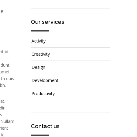
se
Our services
Activity
nt id
Creativity
.
idunt.
Design
 amet
rta quis
Development
ibh.
Productivity
at.
din
is
. Nullam
Contact us
rient
 id