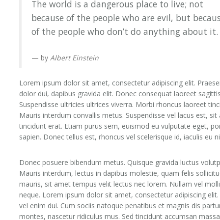
The world is a dangerous place to live; not
because of the people who are evil, but becau
of the people who don’t do anything about it.
by
Albert Einstein
Lorem ipsum dolor sit amet, consectetur adipiscing elit. Praese
dolor dui, dapibus gravida elit. Donec consequat laoreet sagittis
Suspendisse ultricies ultrices viverra. Morbi rhoncus laoreet tinc
Mauris interdum convallis metus. Suspendisse vel lacus est, sit
tincidunt erat. Etiam purus sem, euismod eu vulputate eget, po
sapien. Donec tellus est, rhoncus vel scelerisque id, iaculis eu n
Donec posuere bibendum metus. Quisque gravida luctus volutp
Mauris interdum, lectus in dapibus molestie, quam felis sollicitu
mauris, sit amet tempus velit lectus nec lorem. Nullam vel moll
neque. Lorem ipsum dolor sit amet, consectetur adipiscing elit
vel enim dui. Cum sociis natoque penatibus et magnis dis partu
montes, nascetur ridiculus mus. Sed tincidunt accumsan massa