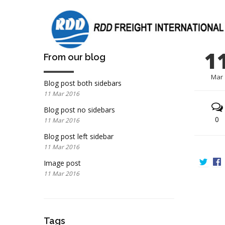
1
From our blog
Mar
Blog post both sidebars
11 Mar 2016
Blog post no sidebars
0
11 Mar 2016
Blog post left sidebar
11 Mar 2016
Image post
11 Mar 2016
Tags