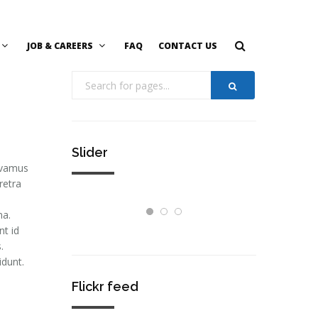
JOB & CAREERS
FAQ
CONTACT US
Slider
Vivamus
retra
na.
nt id
.
idunt.
Flickr feed