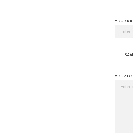
YOUR NA
SAV
YOUR C